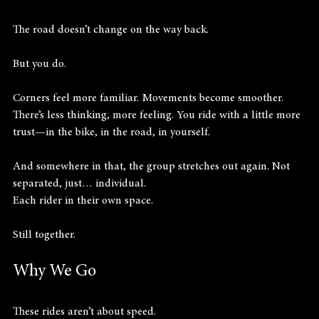
The road doesn’t change on the way back.
But you do.
Corners feel more familiar. Movements become smoother. 
There’s less thinking, more feeling. You ride with a little more 
trust—in the bike, in the road, in yourself.
And somewhere in that, the group stretches out again. Not 
separated, just… individual.
Each rider in their own space.
Still together.
Why We Go
These rides aren’t about speed.