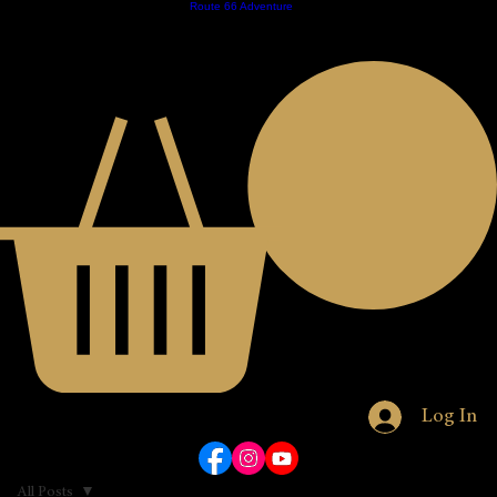
Home
Contact
Store
Royal Nomads
Route 66 Adventure
About
Calender
EST. 2023
JOIN THE CLUB
Log In
All Posts