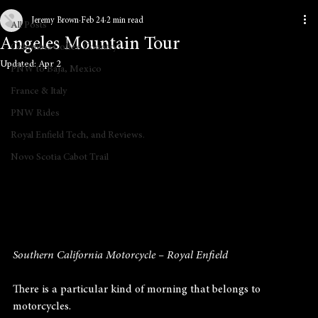
Jeremy Brown
Feb 24
2 min read
All Posts
Angeles Mountain Tour
Colombia Coffee Country
Updated:
Apr 2
PNW to Baja, Mexico
France & Italy
PNW Rides
Royal Enfield Tech, and Reviews.
Novo Scotia Cabot Trail
Southern California Motorcycle – Royal Enfield
There is a particular kind of morning that belongs to 
motorcycles.