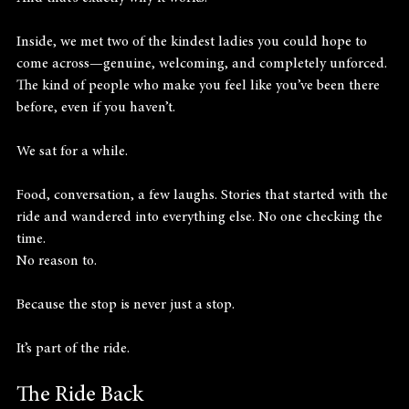
Inside, we met two of the kindest ladies you could hope to 
come across—genuine, welcoming, and completely unforced. 
The kind of people who make you feel like you’ve been there 
before, even if you haven’t.
We sat for a while.
Food, conversation, a few laughs. Stories that started with the 
ride and wandered into everything else. No one checking the 
time. 
No reason to.
Because the stop is never just a stop.
It’s part of the ride.
The Ride Back