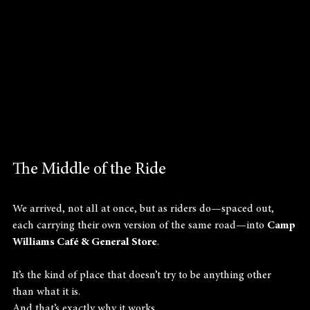
The Middle of the Ride
We arrived, not all at once, but as riders do—spaced out, 
each carrying their own version of the same road—into 
Camp 
Williams Café & General Store
.
It’s the kind of place that doesn’t try to be anything other 
than what it is.
And that’s exactly why it works.