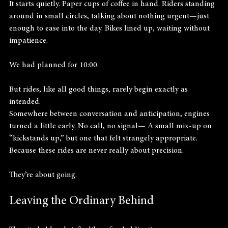
It starts quietly. Paper cups of coffee in hand. Riders standing 
around in small circles, talking about nothing urgent—just 
enough to ease into the day. Bikes lined up, waiting without 
impatience.
We had planned for 10:00.
But rides, like all good things, rarely begin exactly as 
intended.
Somewhere between conversation and anticipation, engines 
turned a little early. No call, no signal— A small mix-up on 
“kickstands up,” but one that felt strangely appropriate.
Because these rides are never really about precision.
They’re about going.
Leaving the Ordinary Behind