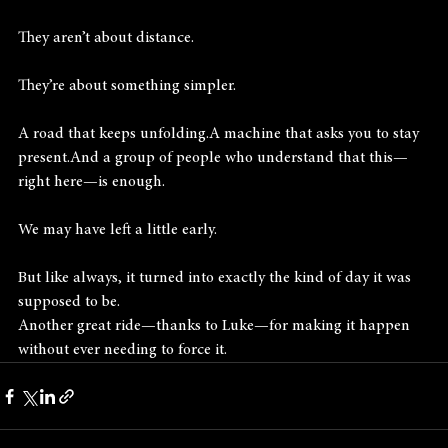
They aren’t about distance.
They’re about something simpler.
A road that keeps unfolding.A machine that asks you to stay 
present.And a group of people who understand that this—
right here—is enough.
We may have left a little early.
But like always, it turned into exactly the kind of day it was 
supposed to be.
Another great ride—thanks to Luke—for making it happen 
without ever needing to force it.