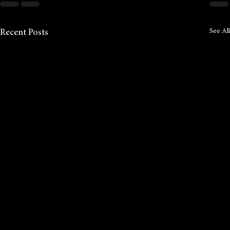
See All
Recent Posts