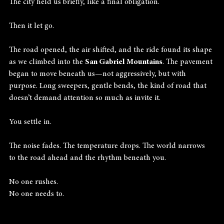
The city held us briefly, like a final obligation.
Then it let go.
The road opened, the air shifted, and the ride found its shape 
as we climbed into the 
San Gabriel Mountains
. The pavement 
began to move beneath us—not aggressively, but with 
purpose. Long sweepers, gentle bends, the kind of road that 
doesn’t demand attention so much as invite it.
You settle in.
The noise fades. The temperature drops. The world narrows 
to the road ahead and the rhythm beneath you.
No one rushes.
No one needs to.