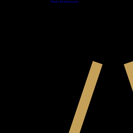
Home
Contact
Store
Royal Nomads
Route 66 Adventure
About
Calender
EST. 2023