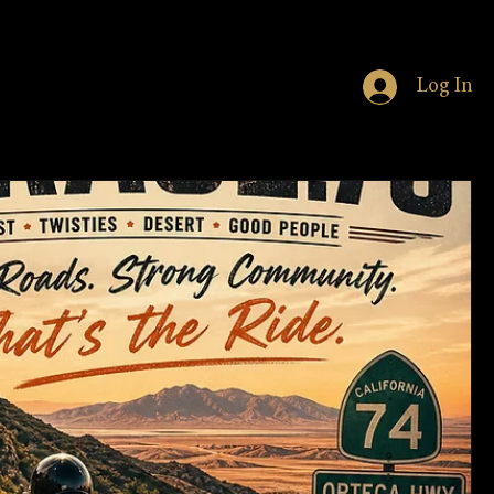
Log In