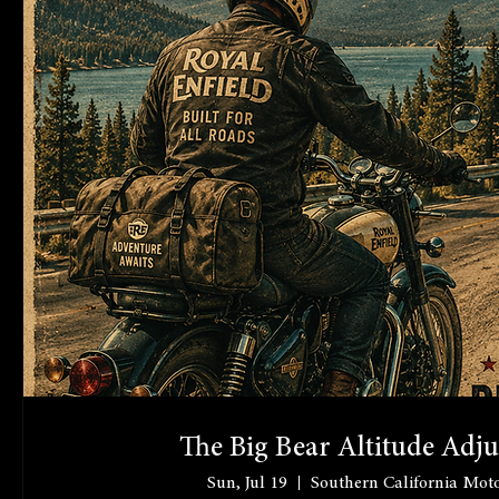
The Big Bear Altitude Adj
Sun, Jul 19
Southern California Moto