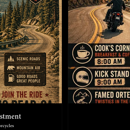
ustment
rcycles