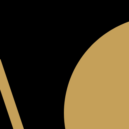
JOIN THE CLUB