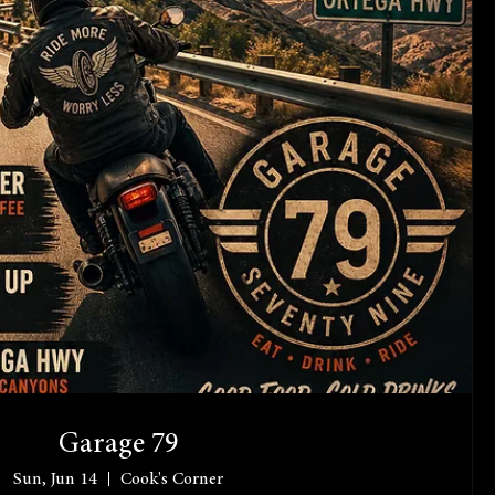
Garage 79
Sun, Jun 14
Cook's Corner