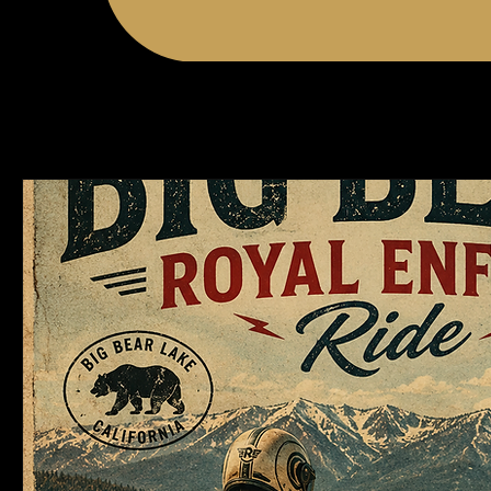
Events