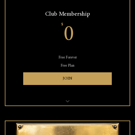
Club Membership
$
0$
0
Free Forever
Free Plan